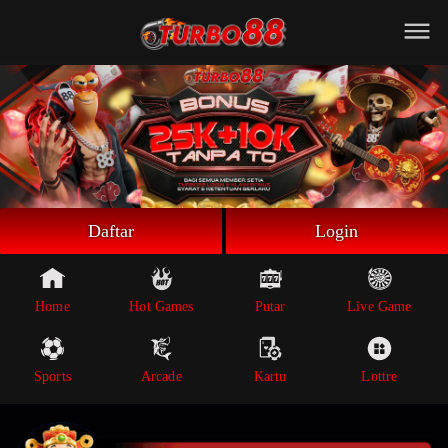
Beranda
Game Putar
Live Game
Sportsbook
Arcade
Lottre
Daftar
Login
Poker
Whatsapp
Home
Hot Games
Putar
Live Game
Telegram
Sports
Arcade
Kartu
Lottre
Livechat