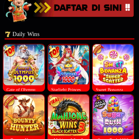
Daily Wins
Gate of Olympus 10000
Starlight Princess 1000
Sweet Bonanza Super Scatter