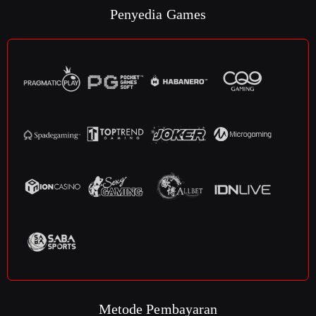
Penyedia Games
Metode Pembayaran