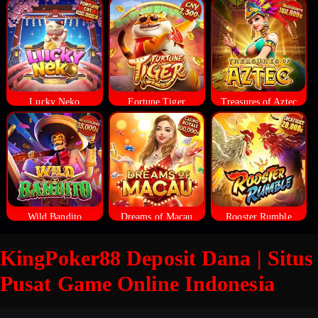
Lucky Neko
Fortune Tiger
Treasures of Aztec
Wild Bandito
Dreams of Macau
Rooster Rumble
KingPoker88 Deposit Dana | Situs
Pusat Game Online Indonesia