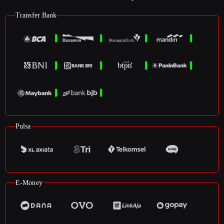
Transfer Bank
Pulsa
E-Money