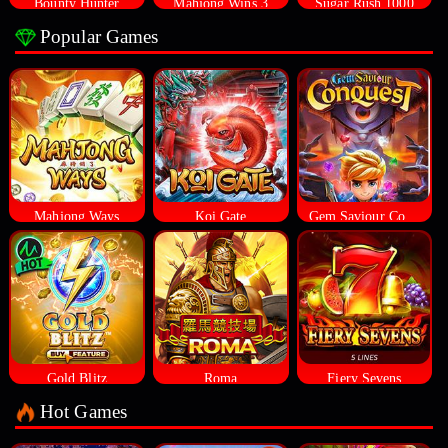
Bounty Hunter
Mahjong Wins 3
Sugar Rush 1000
Popular Games
Mahjong Ways
Koi Gate
Gem Saviour Conquest
Gold Blitz
Roma
Fiery Sevens
Hot Games