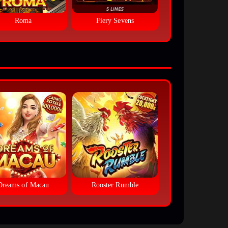
Roma
Fiery Sevens
Dreams of Macau
Rooster Rumble