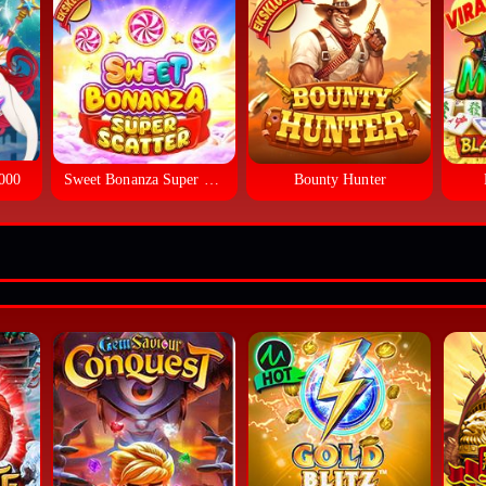
1000
Sweet Bonanza Super Scatter
Bounty Hunter