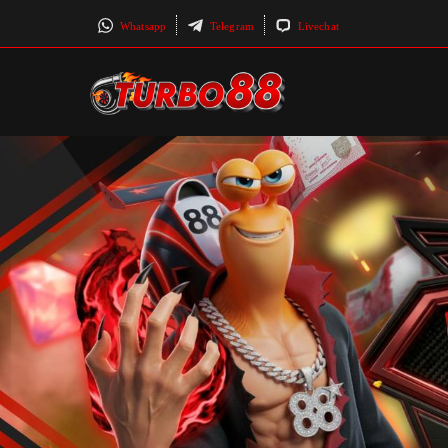
Whatsapp
Telegram
Livechat