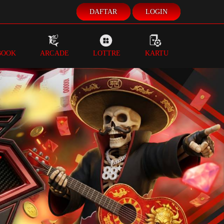
DAFTAR
LOGIN
BOOK
ARCADE
LOTTRE
KARTU