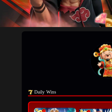
Daily Wins