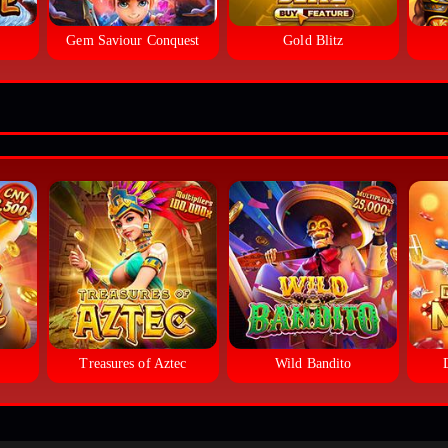
Gem Saviour Conquest
Gold Blitz
Treasures of Aztec
Wild Bandito