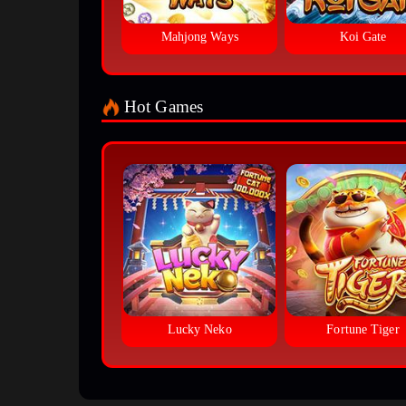
Mahjong Ways
Koi Gate
Hot Games
Lucky Neko
Fortune Tiger