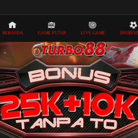
BERANDA
GAME PUTAR
LIVE GAME
SPORTS