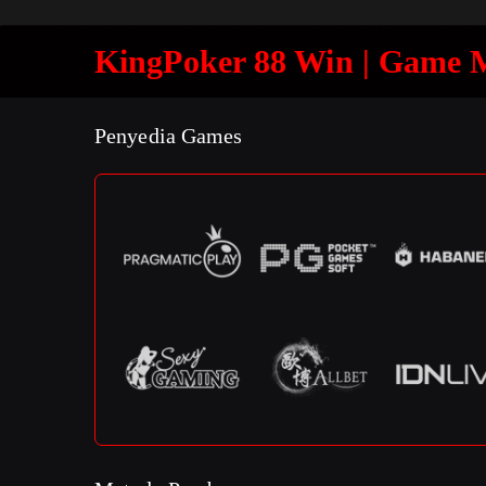
KingPoker 88 Win | Game 
Penyedia Games