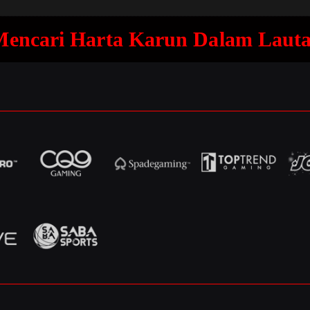
Mencari Harta Karun Dalam Lauta