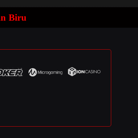
n Biru