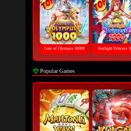
Gate of Olympus 10000
Starlight Princess 
Popular Games