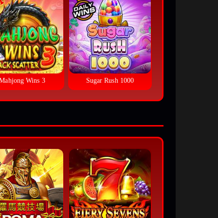
Mahjong Wins 3
Sugar Rush 1000