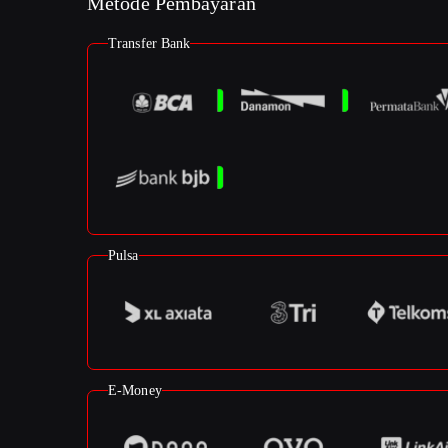
Metode Pembayaran
Transfer Bank
Pulsa
E-Money