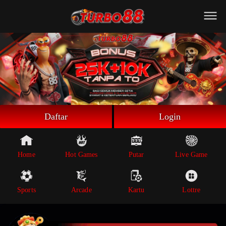
Beranda
Game Putar
Live Game
Sportsbook
Arcade
Lottre
Daftar
Login
Poker
Whatsapp
Home
Hot Games
Putar
Live Game
Telegram
Sports
Arcade
Kartu
Lottre
Livechat