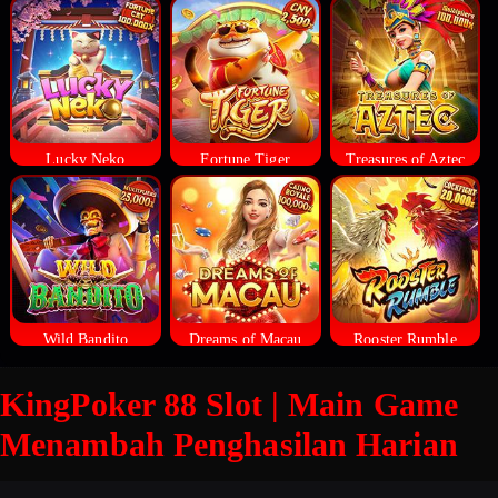
Lucky Neko
Fortune Tiger
Treasures of Aztec
Wild Bandito
Dreams of Macau
Rooster Rumble
KingPoker 88 Slot | Main Game
Menambah Penghasilan Harian