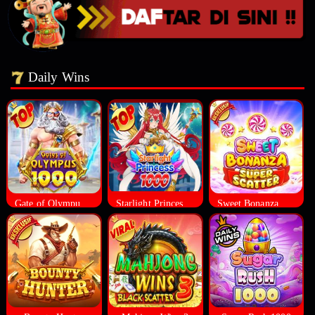
Daily Wins
Gate of Olympus 10000
Starlight Princess 1000
Sweet Bonanza Super Scatter