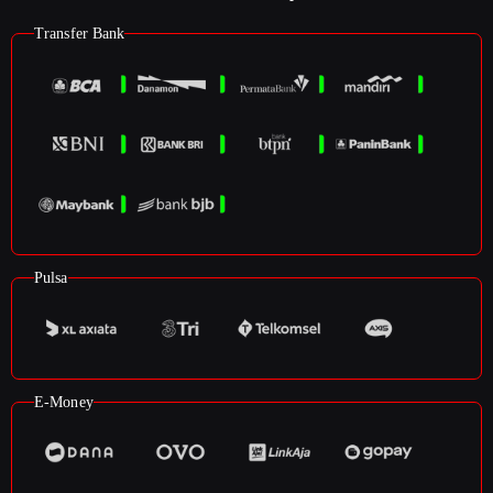
Transfer Bank
Pulsa
E-Money