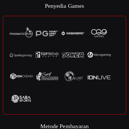
Penyedia Games
Metode Pembayaran