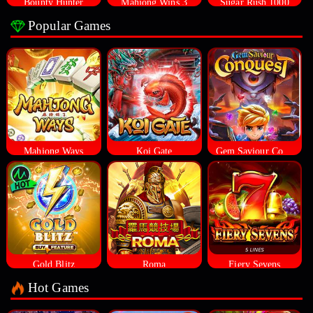
Bounty Hunter
Mahjong Wins 3
Sugar Rush 1000
Popular Games
Mahjong Ways
Koi Gate
Gem Saviour Conquest
Gold Blitz
Roma
Fiery Sevens
Hot Games