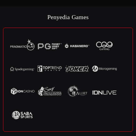
Penyedia Games