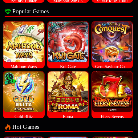
Bounty Hunter
Mahjong Wins 3
Sugar Rush 1000
Popular Games
Mahjong Ways
Koi Gate
Gem Saviour Conquest
Gold Blitz
Roma
Fiery Sevens
Hot Games