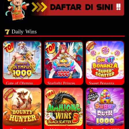
Daily Wins
Gate of Olympus 10000
Starlight Princess 1000
Sweet Bonanza Super Scatter