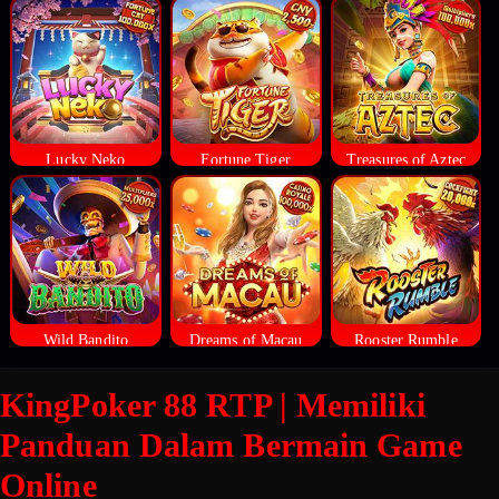
Lucky Neko
Fortune Tiger
Treasures of Aztec
Wild Bandito
Dreams of Macau
Rooster Rumble
KingPoker 88 RTP | Memiliki
Panduan Dalam Bermain Game
Online