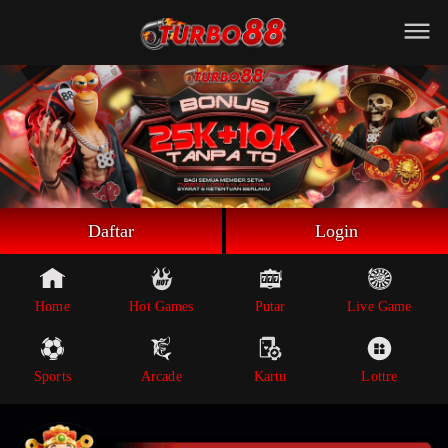
Beranda
Game Putar
Live Game
Sportsbook
Arcade
Lottre
Daftar
Login
Poker
Whatsapp
Home
Hot Games
Putar
Live Game
Telegram
Sports
Arcade
Kartu
Lottre
Livechat