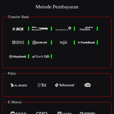
Metode Pembayaran
Transfer Bank
Pulsa
E-Money