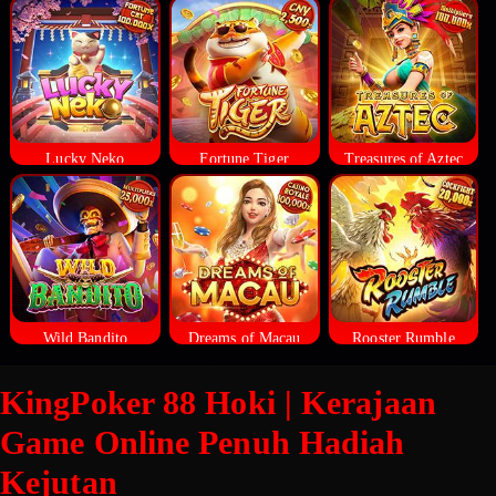
Lucky Neko
Fortune Tiger
Treasures of Aztec
Wild Bandito
Dreams of Macau
Rooster Rumble
KingPoker 88 Hoki | Kerajaan
Game Online Penuh Hadiah
Kejutan