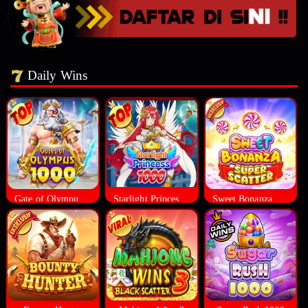
Daily Wins
Gate of Olympus 10000
Starlight Princess 1000
Sweet Bonanza Super Scatter