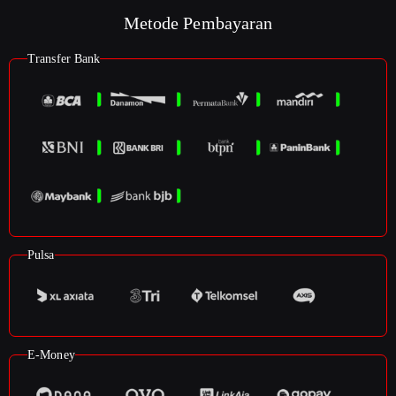
Metode Pembayaran
Transfer Bank
Pulsa
E-Money